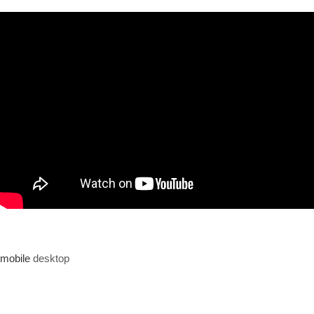
mobile
desktop