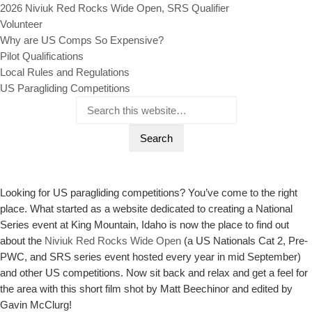
2026 Niviuk Red Rocks Wide Open, SRS Qualifier
Volunteer
Why are US Comps So Expensive?
Pilot Qualifications
Local Rules and Regulations
US Paragliding Competitions
Looking for US paragliding competitions? You’ve come to the right
place. What started as a website dedicated to creating a National
Series event at King Mountain, Idaho is now the place to find out
about the
Niviuk Red Rocks Wide Open
(a US Nationals Cat 2, Pre-
PWC, and SRS series event hosted every year in mid September)
and other US competitions. Now sit back and relax and get a feel for
the area with this short film shot by Matt Beechinor and edited by
Gavin McClurg!